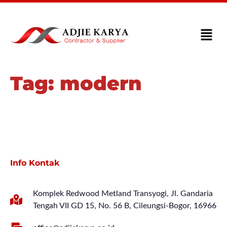
Tag:
modern
Info Kontak
Komplek Redwood Metland Transyogi, Jl. Gandaria
Tengah VII GD 15, No. 56 B, Cileungsi-Bogor, 16966