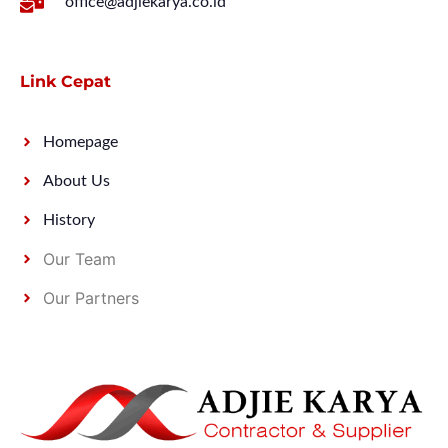
office@adjiekarya.co.id
Link Cepat
Homepage
About Us
History
Our Team
Our Partners